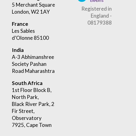
5 Merchant Square
Registered in
London, W2 1AY
England -
08179388
France
Les Sables
d’Olonne 85100
India
A-3 Abhimanshree
Society Pashan
Road Maharashtra
South Africa
1st Floor Block B,
North Park,
Black River Park, 2
Fir Street,
Observatory
7925, Cape Town