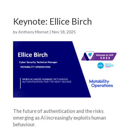
Keynote: Ellice Birch
by
Anthony Mornet
|
Nov 18, 2025
The future of authentication and the risks
emerging as AI increasingly exploits human
behaviour.