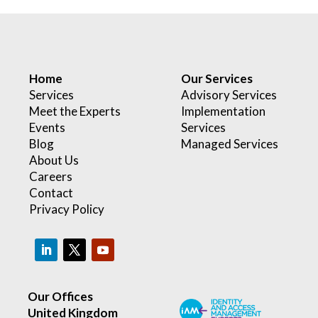
Home
Our Services
Services
Advisory Services
Meet the Experts
Implementation
Events
Services
Blog
Managed Services
About Us
Careers
Contact
Privacy Policy
Our Offices
United Kingdom