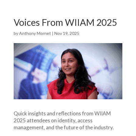
Voices From WIIAM 2025
by
Anthony Mornet
|
Nov 19, 2025
Quick insights and reflections from WIIAM
2025 attendees on identity, access
management, and the future of the industry.