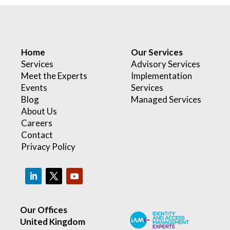
Home
Our Services
Services
Advisory Services
Meet the Experts
Implementation
Events
Services
Blog
Managed Services
About Us
Careers
Contact
Privacy Policy
Our Offices
United Kingdom