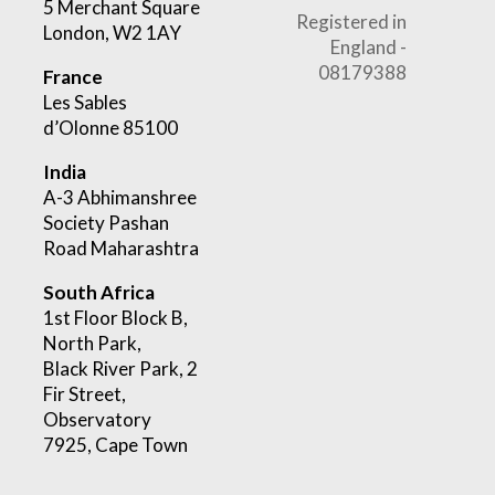
5 Merchant Square
Registered in
London, W2 1AY
England -
08179388
France
Les Sables
d’Olonne 85100
India
A-3 Abhimanshree
Society Pashan
Road Maharashtra
South Africa
1st Floor Block B,
North Park,
Black River Park, 2
Fir Street,
Observatory
7925, Cape Town