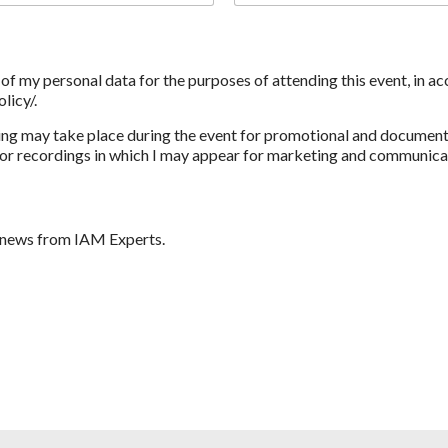
g of my personal data for the purposes of attending this event, in 
licy/.
ng may take place during the event for promotional and documenta
r recordings in which I may appear for marketing and communicatio
d news from IAM Experts.