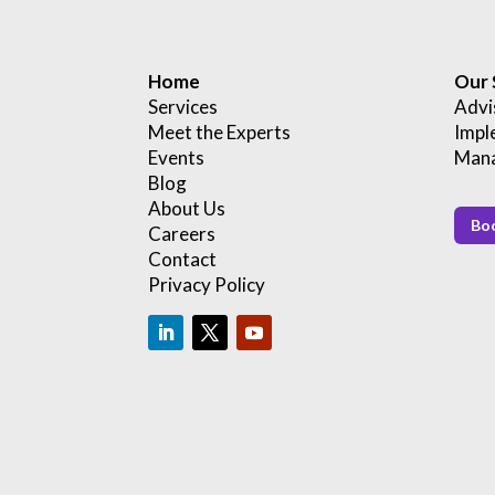
Home
Our 
Services
Advi
Meet the Experts
Impl
Events
Mana
Blog
About Us
Boo
Careers
Contact
Privacy Policy