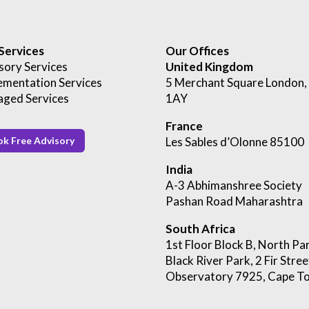
Services
Our Offices
sory Services
United Kingdom
ementation Services
5 Merchant Square London
ged Services
1AY
France
Les Sables d’Olonne 85100
k Free Advisory
India
A-3 Abhimanshree Society
Pashan Road Maharashtra
South Africa
1st Floor Block B, North Pa
Black River Park, 2 Fir Stree
Observatory
7925, Cape T