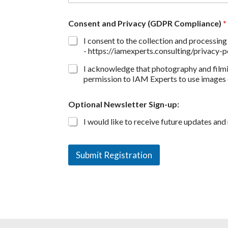
Consent and Privacy (GDPR Compliance)
*
I consent to the collection and processin
- https://iamexperts.consulting/privacy-po
I acknowledge that photography and filmi
permission to IAM Experts to use images o
Optional Newsletter Sign-up:
I would like to receive future updates an
Submit Registration