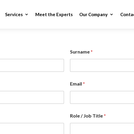
Services
Meet the Experts
Our Company
Conta
Surname
*
Email
*
Role / Job Title
*