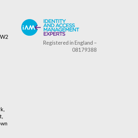
, W2
Registered in England –
08179388
rk,
t,
own