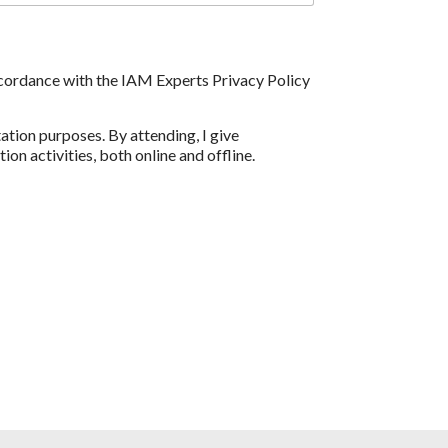
accordance with the IAM Experts Privacy Policy
tion purposes. By attending, I give
n activities, both online and offline.