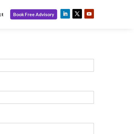
ct
Book Free Advisory