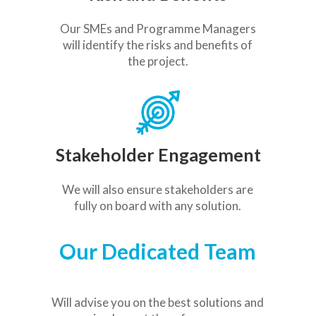
Our SMEs and Programme Managers
will identify the risks and benefits of
the project.
Stakeholder Engagement
We will also ensure stakeholders are
fully on board with any solution.
Our Dedicated Team
Will
advise you on the best solutions and