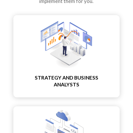
implement them for you.
STRATEGY AND BUSINESS
ANALYSTS