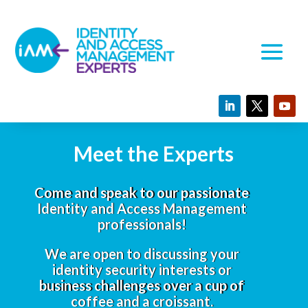
Meet the Experts
Come and speak to our passionate
Identity and Access Management
professionals!
We are open to discussing your
identity security interests or
business challenges over a cup of
coffee and a croissant.