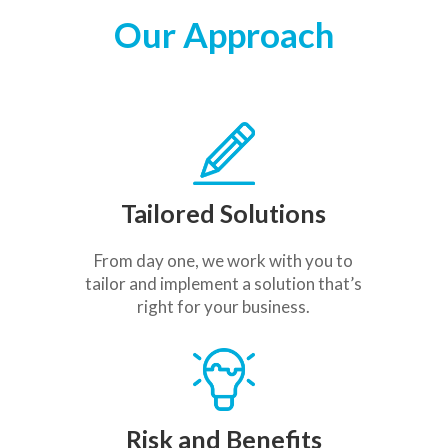
Our Approach
Tailored Solutions
From day one, we work with you to
tailor and implement a solution that’s
right for your business.
Risk and Benefits