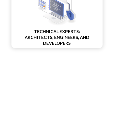
TECHNICAL EXPERTS:
ARCHITECTS, ENGINEERS, AND
DEVELOPERS
PROJECT /