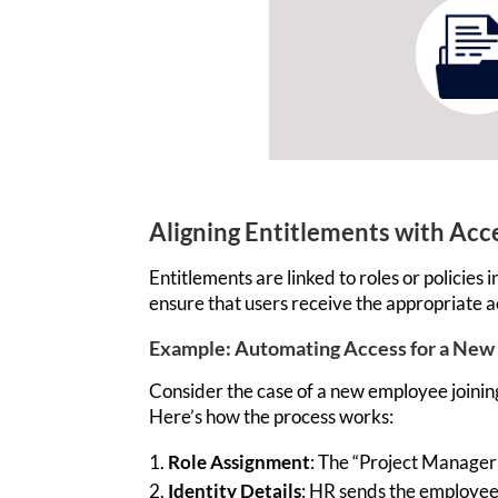
Aligning Entitlements with Ac
Entitlements are
linked to roles or polici
ensure that users receive the
appropriate a
Example: Automating Access for a New
Consider the case of a new employee joinin
Here’s
how the process works:
Role Assignment
: The “Project Manager”
Identity Details
: HR sends the employee’s