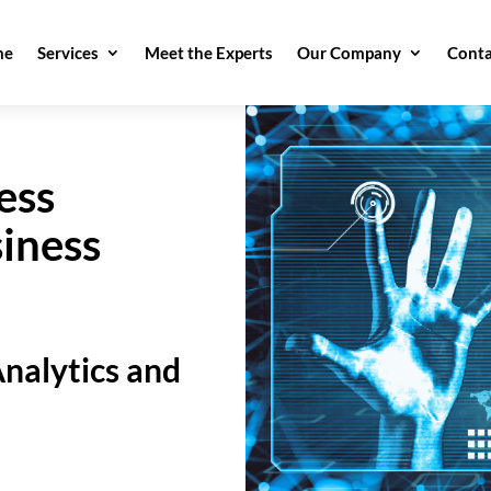
me
Services
Meet the Experts
Our Company
Conta
ess
iness
nalytics and