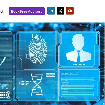
ct
Book Free Advisory