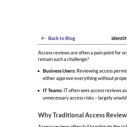
Back to Blog
Identit
Access reviews are often a pain point for o
remain such a challenge?
Business Users:
Reviewing access permiss
either approve everything without proper 
IT Teams:
IT often sees access reviews as
unnecessary access risks – largely unad
Why Traditional Access Reviews
Access reviews often
fail to
mitigate the ris