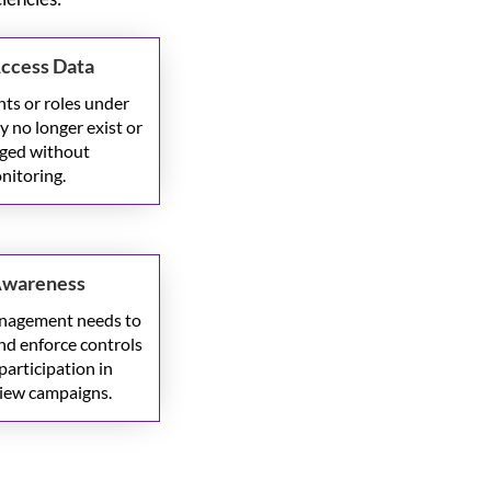
Access Data
ts or roles under
 no longer exist or
ged without
nitoring.
Awareness
anagement
needs to
nd enforce controls
participation in
view campaigns.