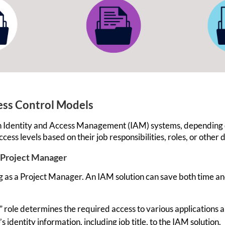
cess Control Models
es in Identity and Access Management (IAM) systems, depending
ccess
levels based on their job responsibilities, roles, or other 
 Project Manager
g as a Project Manager. An IAM solution can save both time a
 role determines the required access to various applications 
 identity information, including job title, to the IAM solution.