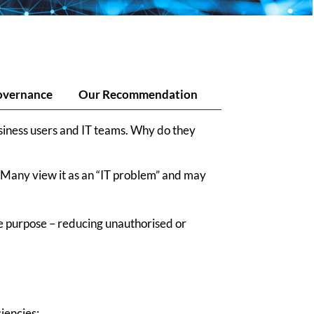
overnance
Our Recommendation
usiness users and IT teams. Why do they
. Many view it as an “IT problem” and may
rue purpose – reducing unauthorised or
iencies: