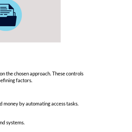
 on the chosen approach. These controls
defining factors.
nd money by automating access tasks.
and systems.