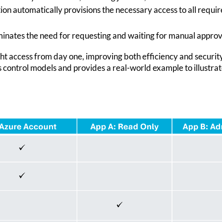
tion automatically provisions the necessary access to all requ
iminates the need for requesting and waiting for manual approv
ht access from day one, improving both efficiency and security.
s control models and provides a real-world example to illustrat