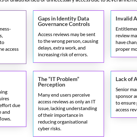
Gaps in Identity Data
Invalid 
Governance Controls
iness-
Entitlemen
Access reviews may be sent
s,
review may
to the wrong person, causing
 to
have chan
delays, extra work, and
he access
proper mo
increasing risk of errors.
The “IT Problem”
Lack of 
Perception
Senior m
ning
Many end users perceive
sponsor a
uires
access reviews as
only
an IT
to ensure 
effort due
issue, lacking understanding
access re
e and
of their importance in
lows.
reducing organisational
cyber risks.