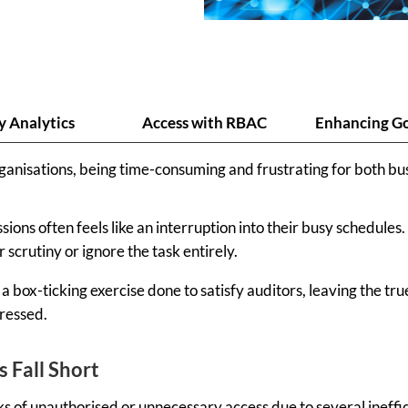
y Analytics
Access with RBAC
Enhancing G
rganisations, being time-consuming and frustrating for both b
ions often feels like an interruption into their busy schedules
scrutiny or ignore the task entirely.
 a box-ticking exercise done to satisfy auditors, leaving the t
dressed.
 Fall Short
ks of unauthorised or unnecessary access due to several ineffic