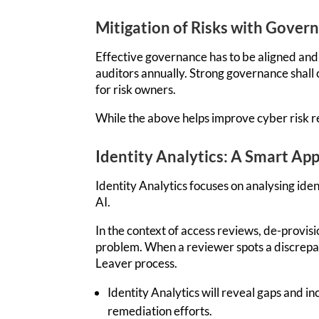
Mitigation of Risks with Gover
Effective governance has to be aligned and 
auditors annually. Strong governance shall 
for risk owners.
While the above helps improve cyber risk re
Identity Analytics: A Smart Ap
Identity Analytics focuses on analysing ide
AI.
In the context of access review
s, de-provis
problem. When a reviewer spots a di
screpan
Leaver process.
Identity Analytics will reveal gaps and 
remediation efforts.