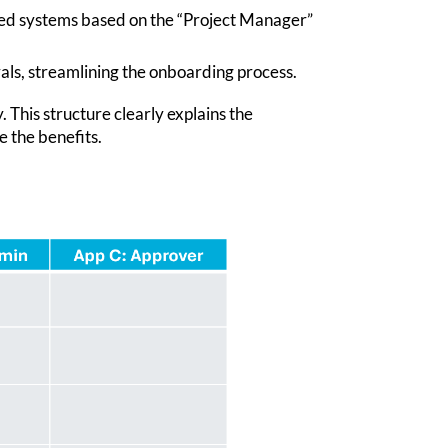
ired systems based on the “Project Manager”
als, streamlining the onboarding process.
 This structure clearly explains the
e the benefits.