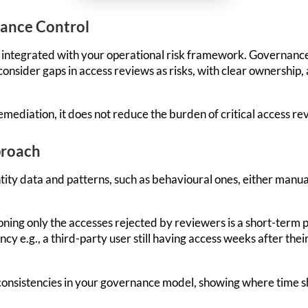
nance Control
integrated with your operational risk framework. Governance c
consider gaps in access reviews as risks, with clear ownership
mediation, it does not reduce the burden of critical access re
proach
ntity data and patterns, such as behavioural ones, either manua
ioning only the accesses rejected by reviewers is a short-term p
cy e.g., a third-party user still having access weeks after their
inconsistencies in your governance model, showing where time s