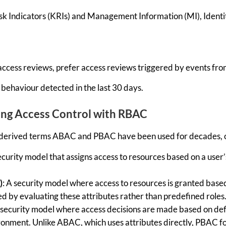
sk Indicators (KRIs) and Management Information (MI), Identity
 access reviews, prefer access reviews triggered by events fro
behaviour detected in the last 30 days.
ing Access Control with RBAC
derived terms ABAC and PBAC have been used for decades, of
curity model that assigns access to resources based on a user’s
)
: A
security model where access to resources is granted based
ed
by evaluating these attributes rather than predefined roles
A
security model where access decisions are made based on defi
vironment. Unlike ABAC, which uses attributes directly, PBAC f