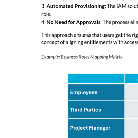
Automated Provisioning
: The IAM solu
role.
No Need for Approvals
: The process el
This approach ensures that users get the rig
concept of aligning entitlements with acces
Example: Business Role
s
Mapping Matrix