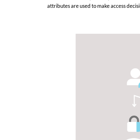
attributes are used to make access decisi