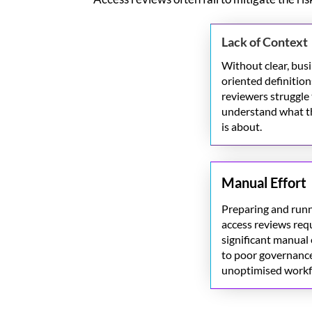
Lack of Context
Without clear, bus
oriented definition
reviewers struggle
understand
what t
is about.
Manual Effort
Preparing and run
access reviews req
significant manual 
to poor governanc
unoptimised
workf