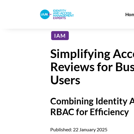
Ho
IAM
Simplifying Acc
Reviews for Bus
Users
Combining Identity A
RBAC for Efficiency
Published: 22 January 2025