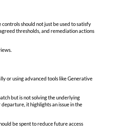
ontrols should not just be used to satisfy
, agreed thresholds, and remediation actions
views.
lly or using advanced tools like Generative
atch but is not solving the underlying
 departure, it highlights an issue in the
hould be spent to reduce future access