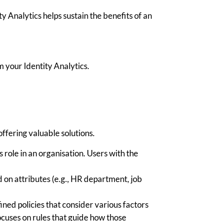
 Analytics helps sustain the benefits of an
m your Identity Analytics.
fering valuable solutions.
 role in an organi
s
ation. Users with the
 on attributes (e.g., HR department, job
.
ned policies that consider
various factors
ocuses on rules that guide how those