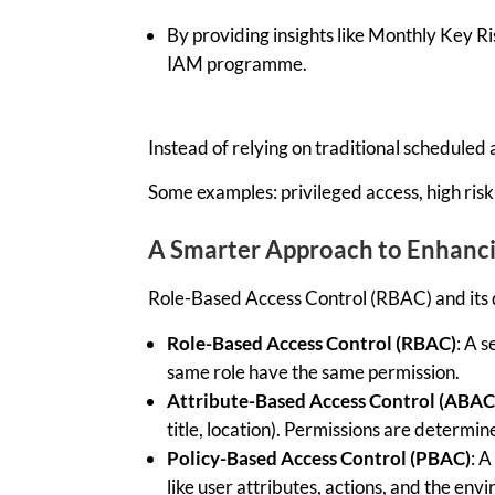
By providing insights like Monthly Key Ri
IAM programme.
Instead of relying on traditional scheduled
Some examples:
privileged access,
high risk
A Smarter Approach
t
o Enhanc
Role-Based Access Control (RBAC) and its 
Role-Based Access Control (RBAC)
: A
se
same role have the same permission
.
Attribute-Based Access Control (ABAC
title, location)
.
Permissions are
determin
Policy-Based Access Control (PBAC)
: 
like user attributes, actions, and the en