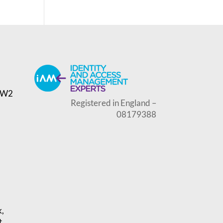
, W2
Registered in England –
08179388
k,
t,