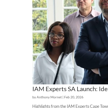
IAM Experts SA Launch: Iden
by
Anthony Mornet
|
Feb 20, 2026
Highlights from the IAM Experts Cape Town