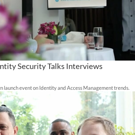
tity Security Talks Interviews
n launch event on Identity and Access Management trends.