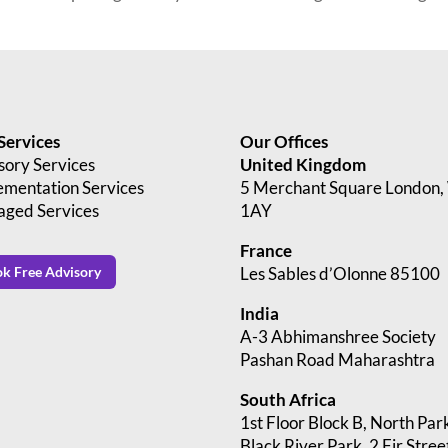
Services
Our Offices
sory Services
United Kingdom
ementation Services
5 Merchant Square London
ged Services
1AY
France
Les Sables d’Olonne 85100
k Free Advisory
India
A-3 Abhimanshree Society
Pashan Road Maharashtra
South Africa
1st Floor Block B, North Par
Black River Park, 2 Fir Stree