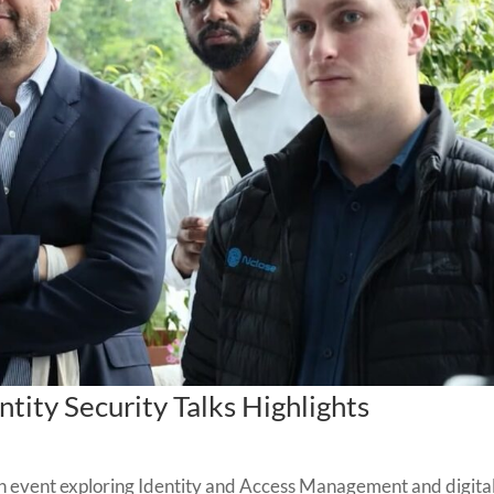
tity Security Talks Highlights
 event exploring Identity and Access Management and digita