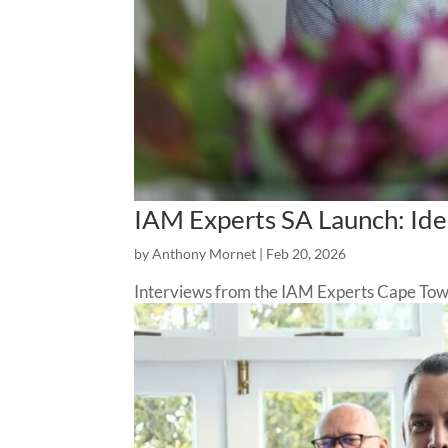
IAM Experts SA Launch: Iden
by
Anthony Mornet
|
Feb 20, 2026
Interviews from the IAM Experts Cape Tow