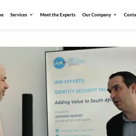
me
Services
Meet the Experts
Our Company
Conta