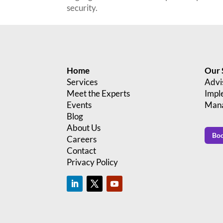
security.
Home
Our 
Services
Advi
Meet the Experts
Impl
Events
Mana
Blog
About Us
Boo
Careers
Contact
Privacy Policy