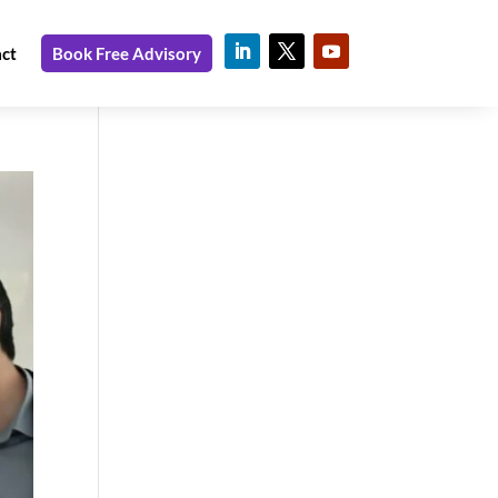
ct
Book Free Advisory