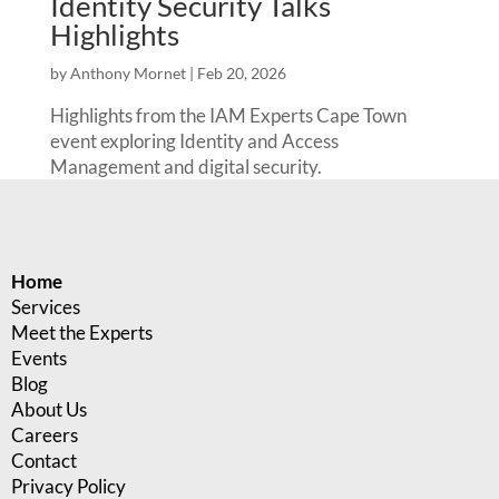
Identity Security Talks
Highlights
by
Anthony Mornet
|
Feb 20, 2026
Highlights from the IAM Experts Cape Town
event exploring Identity and Access
Management and digital security.
Home
Services
Meet the Experts
Events
Blog
About Us
Careers
Contact
Privacy Policy