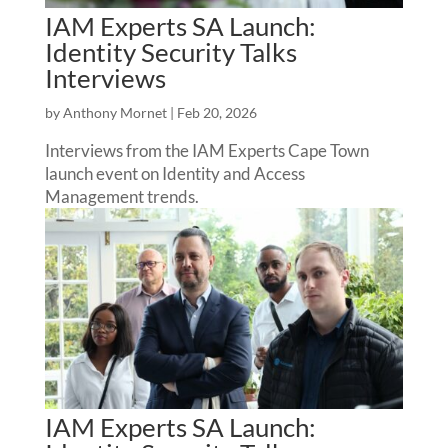
IAM Experts SA Launch:
Identity Security Talks
Interviews
by
Anthony Mornet
|
Feb 20, 2026
Interviews from the IAM Experts Cape Town
launch event on Identity and Access
Management trends.
IAM Experts SA Launch: