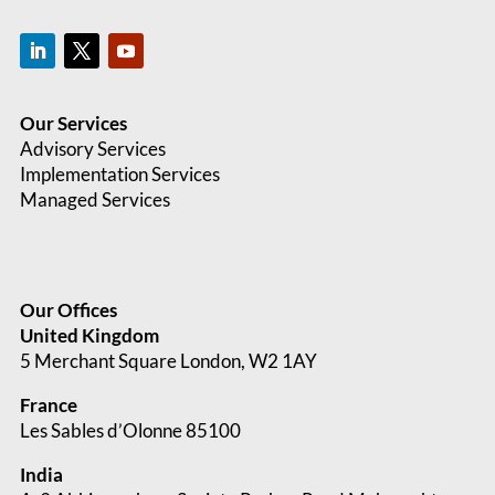
Our Services
Advisory Services
Implementation Services
Managed Services
Our Offices
United Kingdom
5 Merchant Square London, W2 1AY
France
Les Sables d’Olonne 85100
India