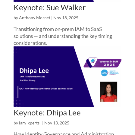
Keynote: Sue Walker
by
Anthony Mornet
|
Nov 18, 2025
Transitioning from on-prem IAM to SaaS
solutions — and understanding the key timing
considerations.
Keynote: Dhipa Lee
by
iam_xperts_
|
Nov 13, 2025
How Identity Governance and Administration