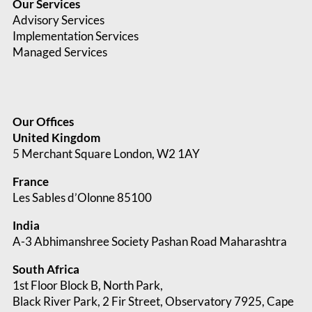
Our Services
Advisory Services
Implementation Services
Managed Services
Our Offices
United Kingdom
5 Merchant Square London, W2 1AY
France
Les Sables d’Olonne 85100
India
A-3 Abhimanshree Society Pashan Road Maharashtra
South Africa
1st Floor Block B, North Park,
Black River Park, 2 Fir Street, Observatory
7925, Cape