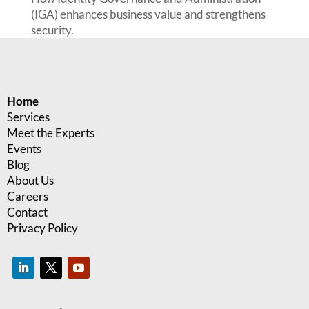
(IGA) enhances business value and strengthens
security.
Home
Services
Meet the Experts
Events
Blog
About Us
Careers
Contact
Privacy Policy