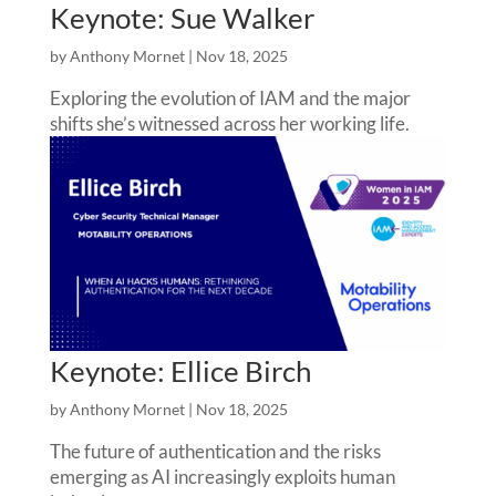
Keynote: Sue Walker
by
Anthony Mornet
|
Nov 18, 2025
Exploring the evolution of IAM and the major
shifts she’s witnessed across her working life.
Keynote: Ellice Birch
by
Anthony Mornet
|
Nov 18, 2025
The future of authentication and the risks
emerging as AI increasingly exploits human