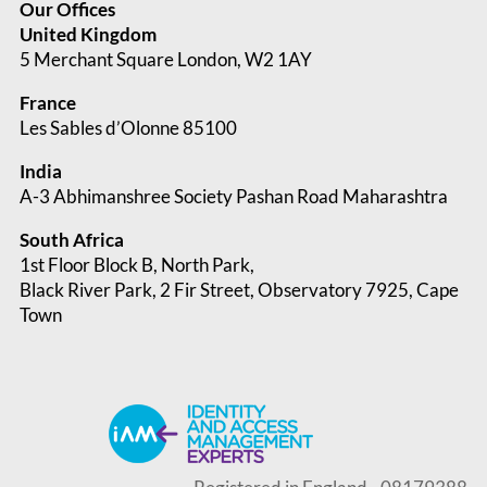
Our Offices
United Kingdom
5 Merchant Square London, W2 1AY
France
Les Sables d’Olonne 85100
India
A-3 Abhimanshree Society Pashan Road Maharashtra
South Africa
1st Floor Block B, North Park,
Black River Park, 2 Fir Street, Observatory
7925, Cape
Town