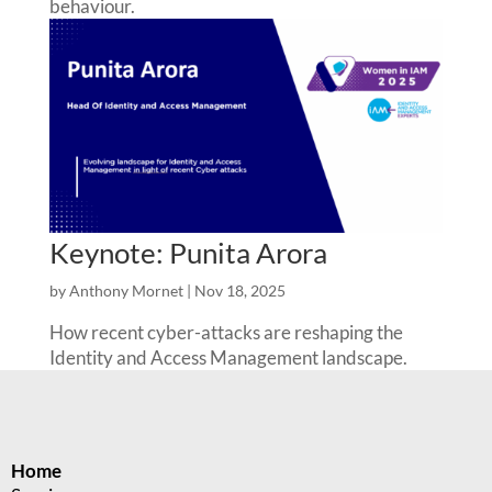
behaviour.
Keynote: Punita Arora
by
Anthony Mornet
|
Nov 18, 2025
How recent cyber-attacks are reshaping the
Identity and Access Management landscape.
Home