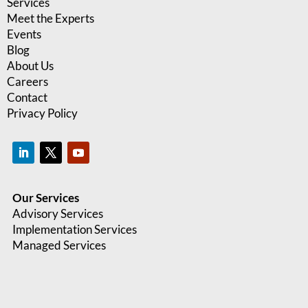
Services
Meet the Experts
Events
Blog
About Us
Careers
Contact
Privacy Policy
Our Services
Advisory Services
Implementation Services
Managed Services