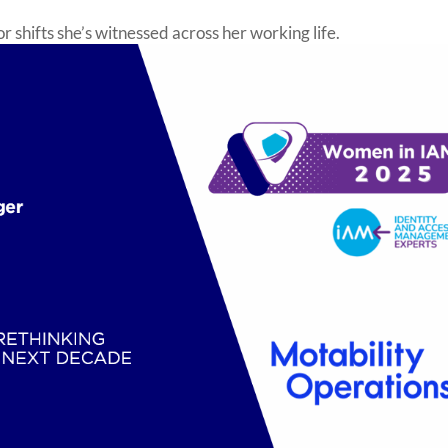
 shifts she’s witnessed across her working life.