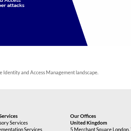
he Identity and Access Management landscape.
Services
Our Offices
sory Services
United Kingdom
ementation Services
5 Merchant Square London