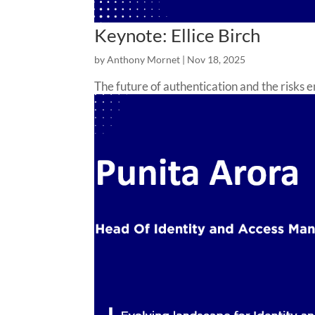
Keynote: Ellice Birch
by
Anthony Mornet
|
Nov 18, 2025
The future of authentication and the risks 