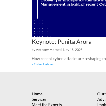
Keynote: Punita Arora
by
Anthony Mornet
|
Nov 18, 2025
How recent cyber-attacks are reshaping t
« Older Entries
Home
Our 
Services
Advi
Meet the Experts
Impl