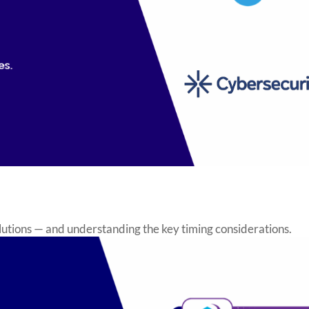
utions — and understanding the key timing considerations.