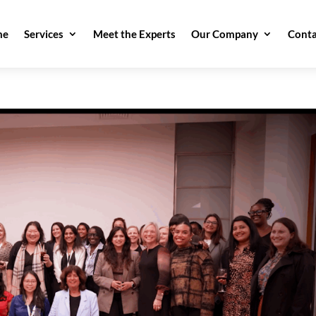
me
Services
Meet the Experts
Our Company
Conta