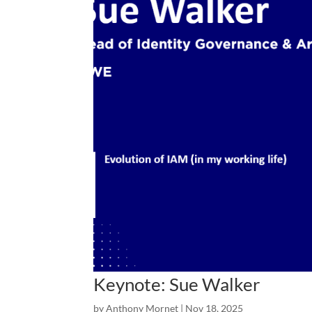
Keynote: Sue Walker
by
Anthony Mornet
|
Nov 18, 2025