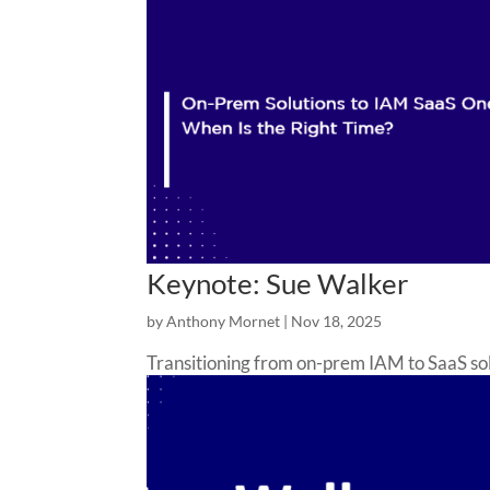
Keynote: Sue Walker
by
Anthony Mornet
|
Nov 18, 2025
Transitioning from on-prem IAM to SaaS sol