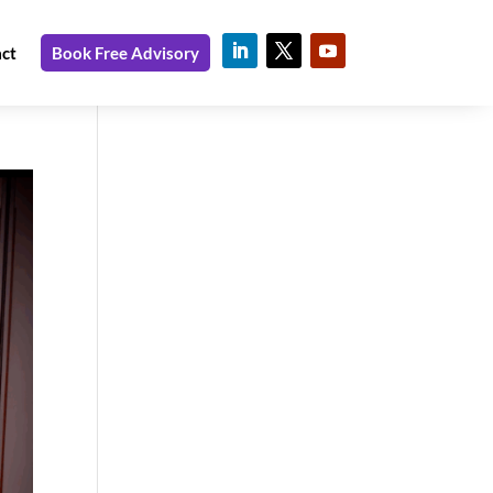
ct
Book Free Advisory