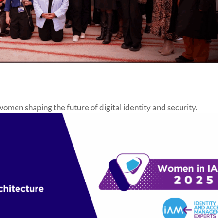
en shaping the future of digital identity and security.