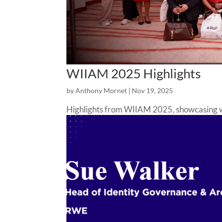
WIIAM 2025 Highlights
by
Anthony Mornet
|
Nov 19, 2025
Highlights from WIIAM 2025, showcasing wom