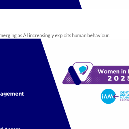
emerging as AI increasingly exploits human behaviour.