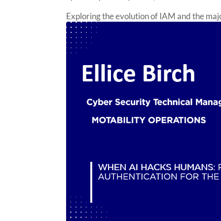
Exploring the evolution of IAM and the major